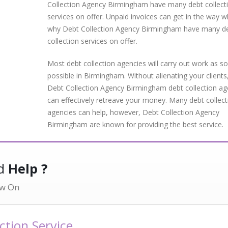
Collection Agency Birmingham have many debt collect
services on offer. Unpaid invoices can get in the way wh
why Debt Collection Agency Birmingham have many d
collection services on offer.
Most debt collection agencies will carry out work as s
possible in Birmingham. Without alienating your clients
Debt Collection Agency Birmingham debt collection a
can effectively retreave your money. Many debt collect
agencies can help, however, Debt Collection Agency
Birmingham are known for providing the best service.
ed
Help ?
w On
tion Service