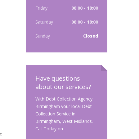
Friday
08:00 - 18:00
Saturday
08:00 - 18:00
Sunday
Closed
Have questions
about our services?
With Debt Collection Agency
Birmingham your local Debt
Collection Service in
Birmingham, West Midlands.
Call Today on.
t