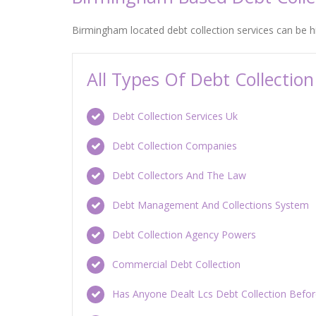
Birmingham located debt collection services can be 
All Types Of Debt Collecti
Debt Collection Services Uk
Debt Collection Companies
Debt Collectors And The Law
Debt Management And Collections System
Debt Collection Agency Powers
Commercial Debt Collection
Has Anyone Dealt Lcs Debt Collection Befo