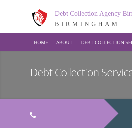
Debt Collection Agency B
BIRMINGHAM
HOME
ABOUT
DEBT COLLECTION SE
Debt Collection Servi
C