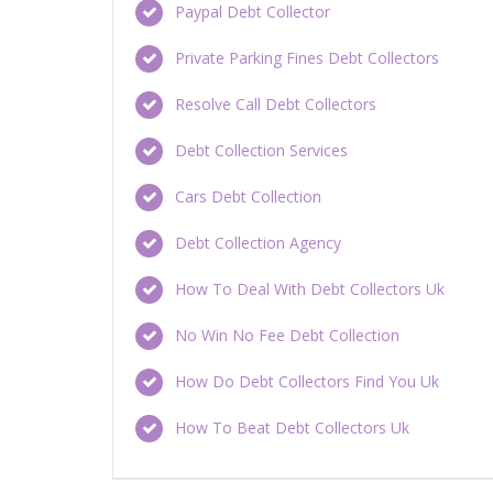
Paypal Debt Collector
Private Parking Fines Debt Collectors
Resolve Call Debt Collectors
Debt Collection Services
Cars Debt Collection
Debt Collection Agency
How To Deal With Debt Collectors Uk
No Win No Fee Debt Collection
How Do Debt Collectors Find You Uk
How To Beat Debt Collectors Uk