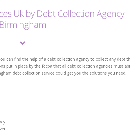
ices Uk by Debt Collection Agency
Birmingham
ou can find the help of a debt collection agency to collect any debt t
ons put in place by the fdcpa that all debt collection agencies must ab
ngham debt collection service could get you the solutions you need.
ncy
ver