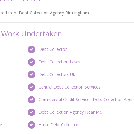
hired from Debt Collection Agency Birmingham.
on Work Undertaken
Debt Collector
Debt Collection Laws
Debt Collectors Uk
Central Debt Collection Services
Commercial Credit Services Debt Collection Agen
Debt Collection Agency Near Me
re
Hmrc Debt Collectors