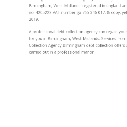
Birmingham, West Midlands. registered in england an
no. 4205228 VAT number gb 765 346 017. & copy; yell
2019.
A professional debt collection agency can regain yo
for you in Birmingham, West Midlands. Services fro
Collection Agency Birmingham debt collection offers 
carried out in a professional manor.