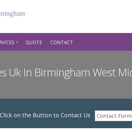
irmingham
RVICES
QUOTE
CONTACT
ces Uk In Birmingham West Mi
lick on the Button to Contact Us
Contact Form