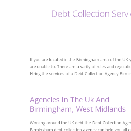
Debt Collection Serv
If you are located in the Birmingham area of the UK y
are unable to. There are a varity of rules and regulati
Hiring the services of a Debt Collection Agency Birmi
Agencies In The Uk And
Birmingham, West Midlands
Working around the UK debt the Debt Collection Age
Birmingham debt collection agency can help you all o