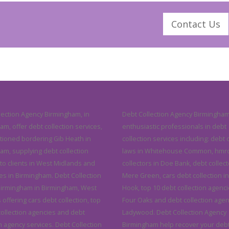
Contact Us
lection Agency Birmingham, in
Debt Collection Agency Birmingham
m, offer debt collection services,
enthusiastic professionals in debt
itioned bordering Gib Heath in
collection services including: debt 
am, supplying debt collection
laws in Whitehouse Common, hmrc
 to clients in West Midlands and
collectors in Doe Bank, debt collect
s in Birmingham. Debt Collection
Mere Green, cars debt collection in 
irmingham in Birmingham, West
Hook, top 10 debt collection agenci
offering cars debt collection, top
Four Oaks and debt collection agen
collection agencies and debt
Ladywood. Debt Collection Agency
n agency services. Debt Collection
Birmingham help recover your deb