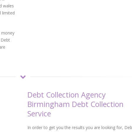
d wales
 limited
ur money
m Debt
are
Debt Collection Agency
Birmingham Debt Collection
Service
In order to get you the results you are looking for, Deb