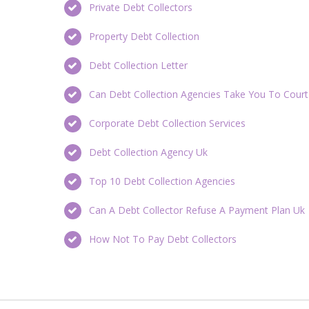
Private Debt Collectors
Property Debt Collection
Debt Collection Letter
Can Debt Collection Agencies Take You To Court
Corporate Debt Collection Services
Debt Collection Agency Uk
Top 10 Debt Collection Agencies
Can A Debt Collector Refuse A Payment Plan Uk
How Not To Pay Debt Collectors