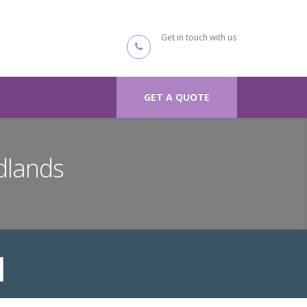
Get in touch with us
GET A QUOTE
dlands