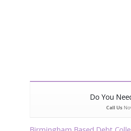
Do You Ne
Call Us
No
Birmingham Based Debt Collec