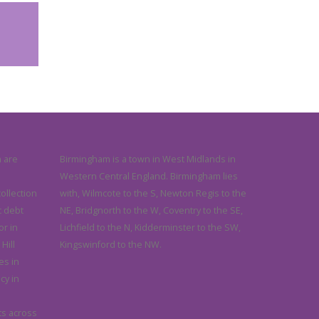
 are
Birmingham is a town in West Midlands in
Western Central England. Birmingham lies
collection
with, Wilmcote to the S, Newton Regis to the
 debt
NE, Bridgnorth to the W, Coventry to the SE,
or in
Lichfield to the N, Kidderminster to the SW,
Hill
Kingswinford to the NW.
es in
cy in
ts across