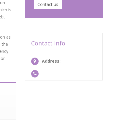
ion
Contact us
ich is
ebt
oon as
Contact Info
, the
gency
ion
Address: