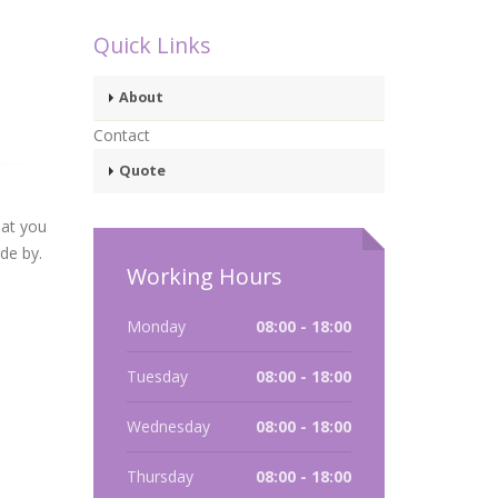
Quick Links
About
Contact
Quote
hat you
ide by.
Working Hours
Monday
08:00 - 18:00
Tuesday
08:00 - 18:00
Wednesday
08:00 - 18:00
Thursday
08:00 - 18:00