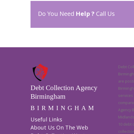
Do You Need
Help ?
Call Us
Debt Col
Birmingha
are post
Debt Collection Agency
Birmingh
Birmingham
services
companie
BIRMINGHAM
Agency B
Midlands 
Useful Links
10 debt 
About Us On The Web
collectio