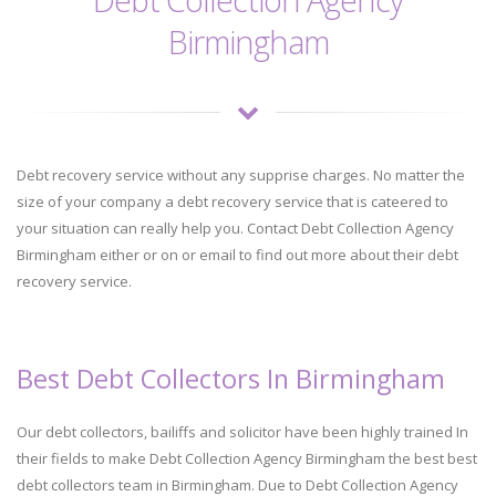
Birmingham
Debt recovery service without any supprise charges. No matter the
size of your company a debt recovery service that is cateered to
your situation can really help you. Contact Debt Collection Agency
Birmingham either or on or email to find out more about their debt
recovery service.
Best Debt Collectors In Birmingham
Our debt collectors, bailiffs and solicitor have been highly trained In
their fields to make Debt Collection Agency Birmingham the best best
debt collectors team in Birmingham. Due to Debt Collection Agency