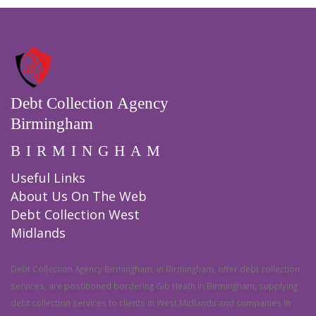
Debt Collection Agency
Birmingham
BIRMINGHAM
Useful Links
About Us On The Web
Debt Collection West
Midlands
Debt Collection Agency Birmingham, in Birmingham, offer debt collection
services, are postitioned bordering Gib Heath in Birmingham, supplying
debt collection services to clients in West Midlands and companies in