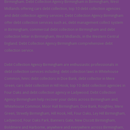
Birmingham. Debt Collection Agency Birmingham in Birmingham, West
Midlands offering cars debt collection, top 10 debt collection agencies
and debt collection agency services. Debt Collection Agency Birmingham
offer debt collection services such as, debt management collect system
in Birmingham, commercial debt collection in Birmingham and debt
collection letter in Birmingham, West Midlands, in the Western Central
England. Debt Collection Agency Birmingham comprehensive debt
collection service.
Debt Collection Agency Birmingham are enthusiastic professionals in
debt collection services including: debt collection laws in Whitehouse
Common, hmrc debt collectors in Doe Bank, debt collector in Mere
Green, cars debt collection in Hill Hook, top 10 debt collection agencies in
Four Oaks and debt collection agency in Ladywood. Debt Collection
Agency Birmingham help recover your debts across Birmingham and,
Whitehouse Common, Moor Hall Birmingham, Doe Bank, Roughley, Mere
Green, Streetly Birmingham, Hill Hook, Hill, Four Oaks, Ley Hill Birmingham,
Ladywood, Four Oaks Park, Banners Gate, New Oscott Birmingham,
Boldmere and Harborne, anywhere and everywhere across Birmingham,