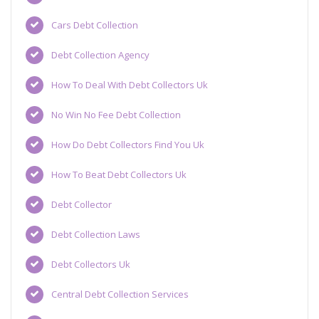
Cars Debt Collection
Debt Collection Agency
How To Deal With Debt Collectors Uk
No Win No Fee Debt Collection
How Do Debt Collectors Find You Uk
How To Beat Debt Collectors Uk
Debt Collector
Debt Collection Laws
Debt Collectors Uk
Central Debt Collection Services