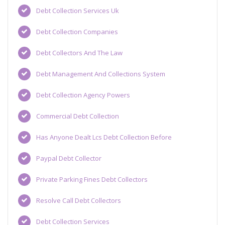
Debt Collection Services Uk
Debt Collection Companies
Debt Collectors And The Law
Debt Management And Collections System
Debt Collection Agency Powers
Commercial Debt Collection
Has Anyone Dealt Lcs Debt Collection Before
Paypal Debt Collector
Private Parking Fines Debt Collectors
Resolve Call Debt Collectors
Debt Collection Services