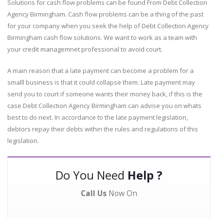
Solutions for cash flow problems can be found From Debt Collection
Agency Birmingham. Cash flow problems can be a thing of the past
for your company when you seek the help of Debt Collection Agency
Birmingham cash flow solutions. We want to work as a team with
your credit managemnet professional to avoid court.
A main reason that a late payment can become a problem for a
smalll business is that it could collapse them. Late payment may
send you to court if someone wants their money back, if this is the
case Debt Collection Agency Birmingham can advise you on whats
best to do next. In accordance to the late payment legislation,
debtors repay their debts within the rules and regulations of this
legislation.
Do You Need
Help ?
Call Us
Now On