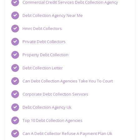
Commercial Credit Services Debt Collection Agency
Debt Collection Agency Near Me
Hmrc Debt Collectors
Private Debt Collectors
Property Debt Collection
Debt Collection Letter
Can Debt Collection Agencies Take You To Court
Corporate Debt Collection Services
Debt Collection Agency Uk
Top 10 Debt Collection Agencies
Can A Debt Collector Refuse A Payment Plan Uk