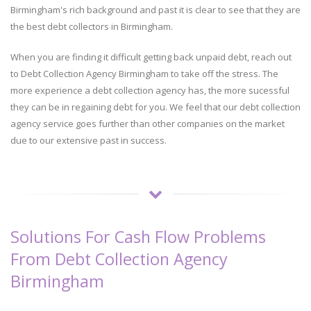
Birmingham's rich background and past it is clear to see that they are
the best debt collectors in Birmingham.
When you are finding it difficult getting back unpaid debt, reach out
to Debt Collection Agency Birmingham to take off the stress. The
more experience a debt collection agency has, the more sucessful
they can be in regaining debt for you. We feel that our debt collection
agency service goes further than other companies on the market
due to our extensive past in success.
Solutions For Cash Flow Problems
From Debt Collection Agency
Birmingham