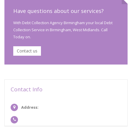
Have questions about our services?
With Debt Collection Agency Birmingham your local Debt
Collection Service in Birmingham, West Midlands. Call
Today on.
Contact us
Contact Info
Address: