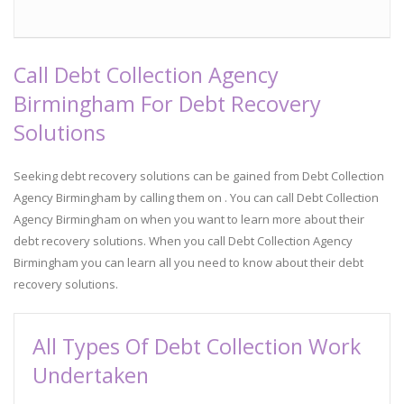
Call Debt Collection Agency
Birmingham For Debt Recovery
Solutions
Seeking debt recovery solutions can be gained from Debt Collection
Agency Birmingham by calling them on . You can call Debt Collection
Agency Birmingham on when you want to learn more about their
debt recovery solutions. When you call Debt Collection Agency
Birmingham you can learn all you need to know about their debt
recovery solutions.
All Types Of Debt Collection Work
Undertaken