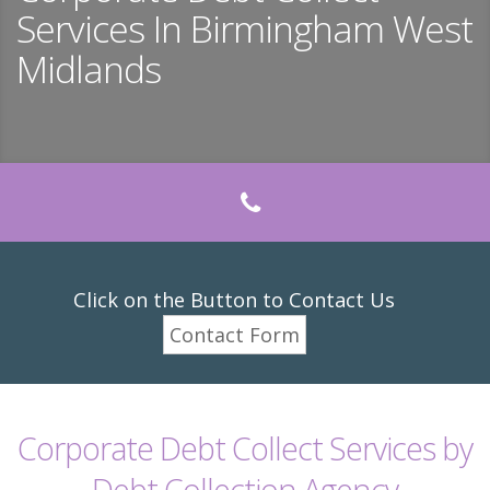
Services In Birmingham West
Midlands
Click on the Button to Contact Us
Contact Form
Corporate Debt Collect Services by
Debt Collection Agency