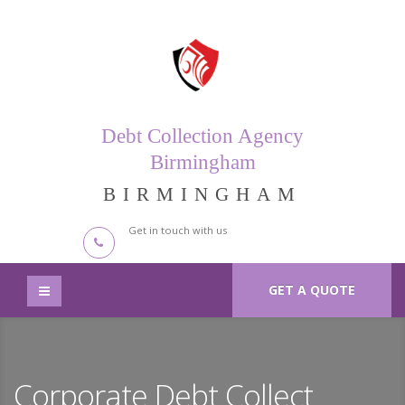
Debt Collection Agency
Birmingham
BIRMINGHAM
Get in touch with us
GET A QUOTE
Corporate Debt Collect