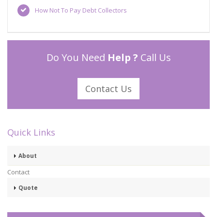
How Not To Pay Debt Collectors
Do You Need
Help ?
Call Us
Contact Us
Quick Links
About
Contact
Quote