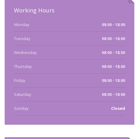
Working Hours
Monday
08:00 - 18:00
Tuesday
08:00 - 18:00
Wednesday
08:00 - 18:00
Thursday
08:00 - 18:00
Friday
08:00 - 18:00
Saturday
08:00 - 18:00
Sunday
Closed